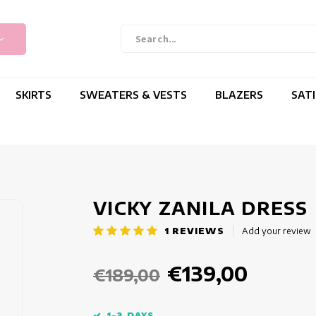
SKIRTS
SWEATERS & VESTS
BLAZERS
SAT
VICKY ZANILA DRESS
1
REVIEWS
Add your review
€139,00
€189,00
1-3 DAYS