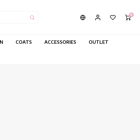
0
IN
COATS
ACCESSORIES
OUTLET