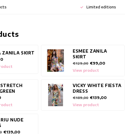
ucts
Limited editions
ducts
ESMEE ZANILA
 ZANILA SKIRT
SKIRT
00
€99,00
€129,00
roduct
View product
 STRETCH
VICKY WHITE FIESTA
 GREEN
DRESS
0
€139,00
€189,00
roduct
View product
 RIU NUDE
S
€139,00
0