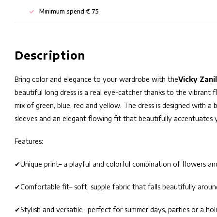
Minimum spend € 75
Description
Bring color and elegance to your wardrobe with the
Vicky Zani
beautiful long dress is a real eye-catcher thanks to the vibrant f
mix of green, blue, red and yellow. The dress is designed with a b
sleeves and an elegant flowing fit that beautifully accentuates y
Features:
✔
Unique print
– a playful and colorful combination of flowers an
✔
Comfortable fit
– soft, supple fabric that falls beautifully arou
✔
Stylish and versatile
– perfect for summer days, parties or a hol