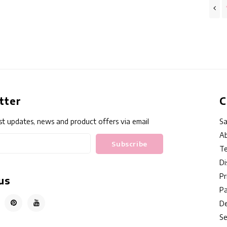
tter
C
st updates, news and product offers via email
Sa
Ab
Subscribe
Te
Di
Pr
us
P
De
Se