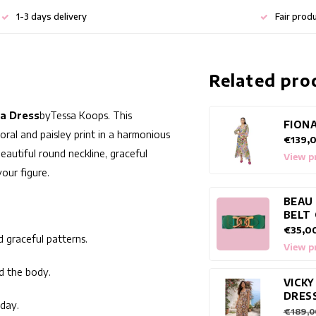
1-3 days delivery
Fair prod
Related pro
la Dress
by
Tessa Koops
. This
FIONA
loral and paisley print in a harmonious
€139,
eautiful round neckline, graceful
View p
our figure.
BEAU
BELT
€35,0
d graceful patterns.
View p
nd the body.
VICKY
DRES
iday.
€189,0