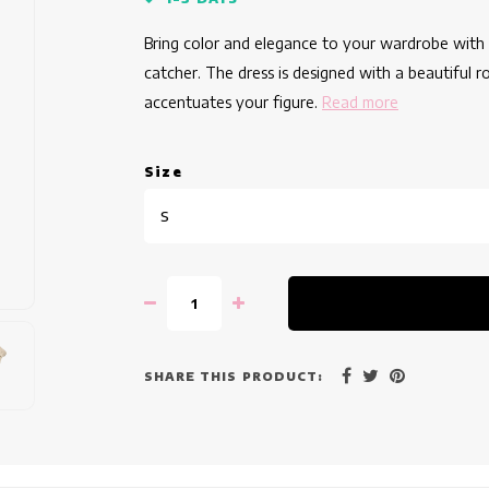
Bring color and elegance to your wardrobe with th
catcher. The dress is designed with a beautiful ro
accentuates your figure.
Read more
Size
S
SHARE THIS PRODUCT: