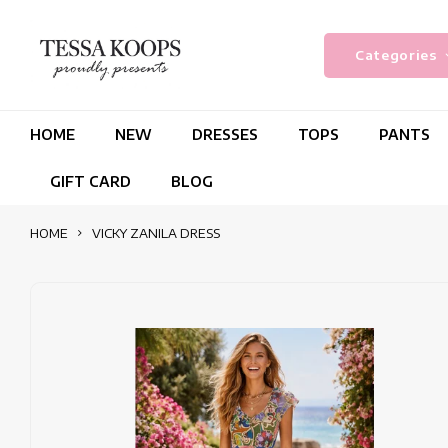
Categories
HOME
NEW
DRESSES
TOPS
PANTS
GIFT CARD
BLOG
HOME
VICKY ZANILA DRESS