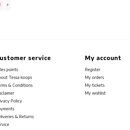
1
ustomer service
My account
les points
Register
out Tessa koops
My orders
rms & Conditions
My tickets
sclaimer
My wishlist
ivacy Policy
ayments
liveries & Returns
rvice