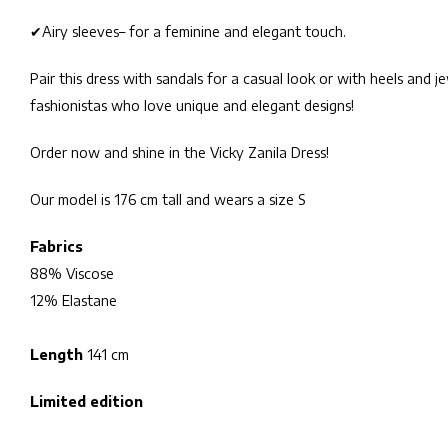
✔
Airy sleeves
– for a feminine and elegant touch.
Pair this dress with sandals for a casual look or with heels and j
fashionistas who love unique and elegant designs!
Order now and shine in the Vicky Zanila Dress!
Our model is 176 cm tall and wears a size S
Fabrics
88% Viscose
12% Elastane
Length
141 cm
Limited edition