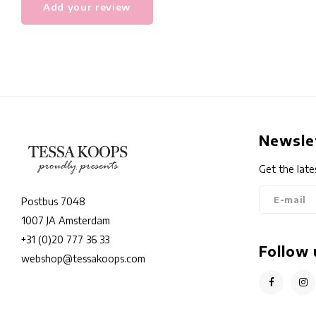
Add your review
Newsle
Get the late
Postbus 7048
1007 JA Amsterdam
+31 (0)20 777 36 33
Follow 
webshop@tessakoops.com