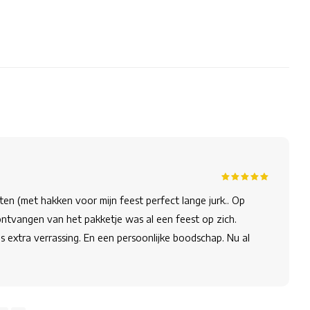
oten (met hakken voor mijn feest perfect lange jurk.. Op
 ontvangen van het pakketje was al een feest op zich.
ls extra verrassing. En een persoonlijke boodschap. Nu al