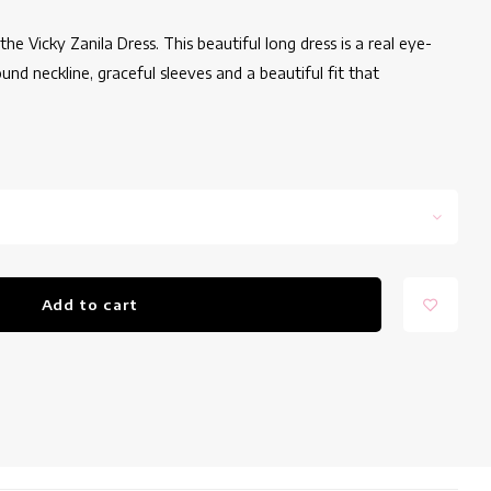
e Vicky Zanila Dress. This beautiful long dress is a real eye-
und neckline, graceful sleeves and a beautiful fit that
Add to cart