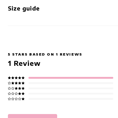
Size guide
5
STARS BASED ON
1
REVIEWS
1
Review