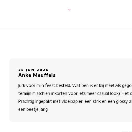
25 JUN 2026
Anke Meuffels
Jurk voor mijn feest besteld. Wat ben ik er blij mee! Als geg
termijn misschien inkorten voor iets meer casual look). Het
Prachtig ingepakt met vloeipapier, een strik en een glossy a
een beetje jarig