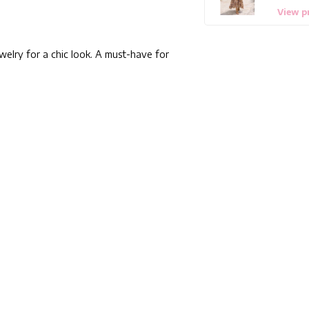
View p
ewelry for a chic look. A must-have for