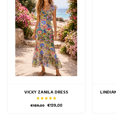
VICKY ZANILA DRESS
LINDIA
€139,00
€189,00