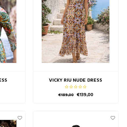
ESS
VICKY RIU NUDE DRESS
€139,00
€189,00