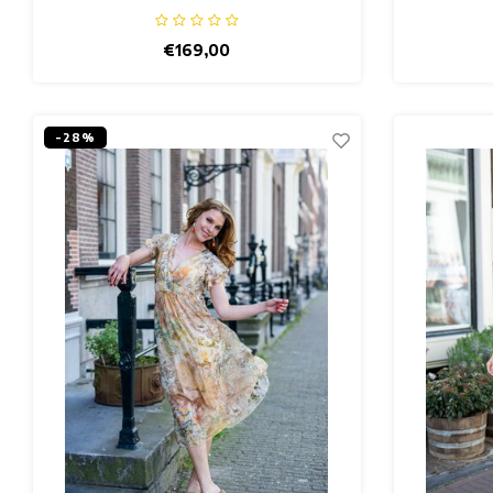
€169,00
-28%