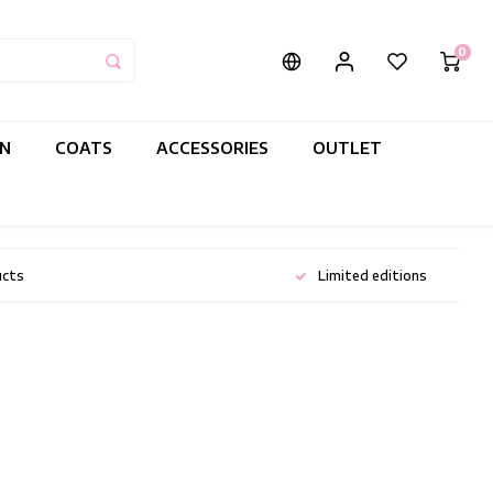
0
IN
COATS
ACCESSORIES
OUTLET
ucts
Limited editions