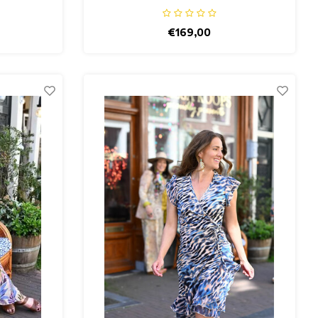
€169,00