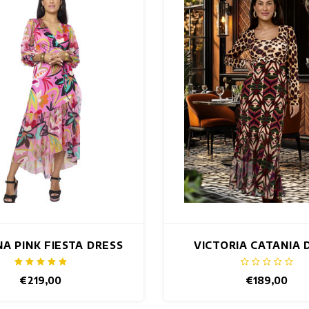
NA PINK FIESTA DRESS
VICTORIA CATANIA 
€219,00
€189,00