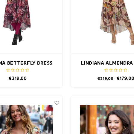
ANA BETTERFLY DRESS
LINDIANA ALMENDRA
€219,00
€179,0
€219,00