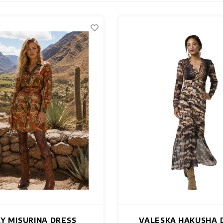
AY MISURINA DRESS
VALESKA HAKUSHA 