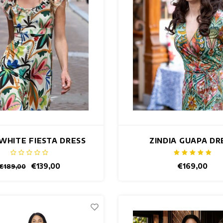
 WHITE FIESTA DRESS
ZINDIA GUAPA DR
€139,00
€169,00
€189,00