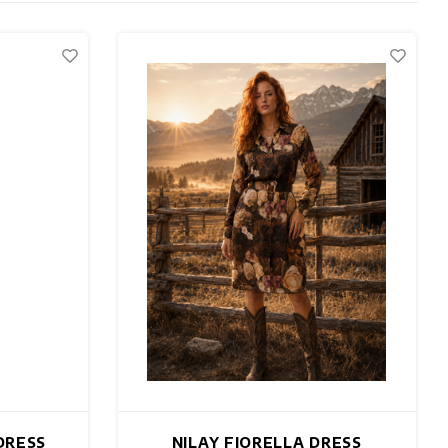
DRESS
NILAY FIORELLA DRESS