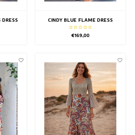
S DRESS
CINDY BLUE FLAME DRESS
€169,00