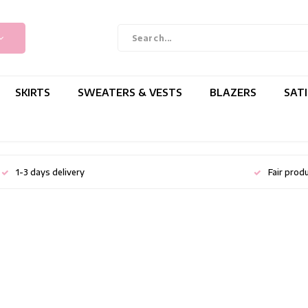
SKIRTS
SWEATERS & VESTS
BLAZERS
SAT
1-3 days delivery
Fair prod