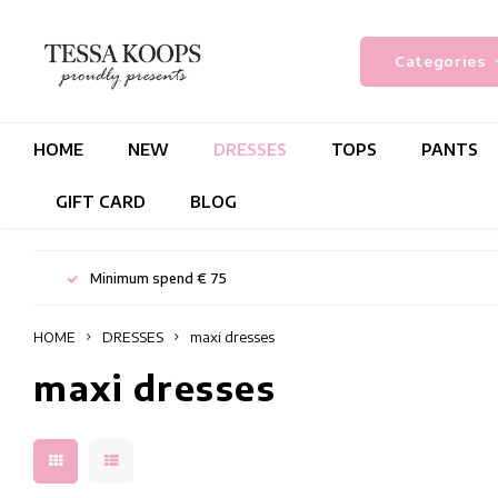
Categories
HOME
NEW
DRESSES
TOPS
PANTS
GIFT CARD
BLOG
Minimum spend € 75
HOME
DRESSES
maxi dresses
maxi dresses