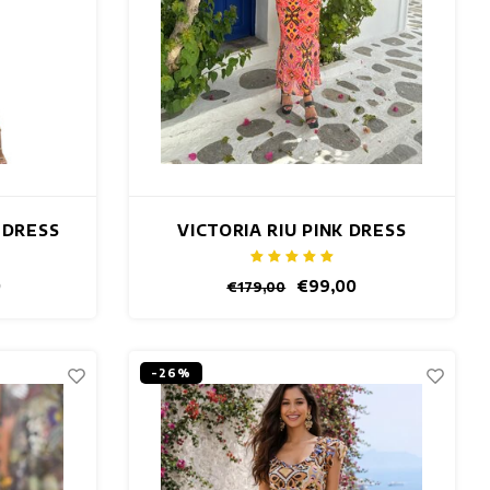
 DRESS
VICTORIA RIU PINK DRESS
0
€99,00
€179,00
-26%