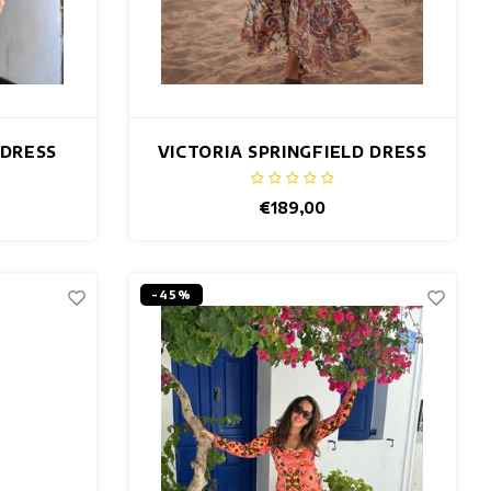
 DRESS
VICTORIA SPRINGFIELD DRESS
€189,00
-45%