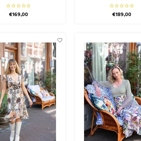
€169,00
€189,00