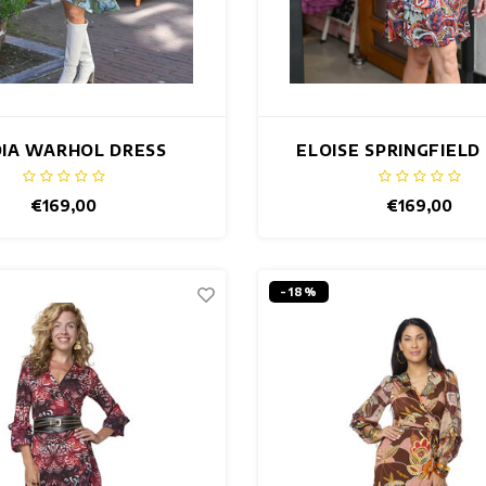
DIA WARHOL DRESS
ELOISE SPRINGFIELD
€169,00
€169,00
-18%