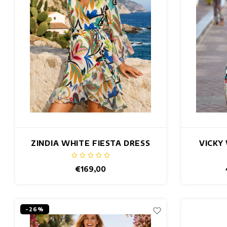
ZINDIA WHITE FIESTA DRESS
VICKY
€169,00
-26%