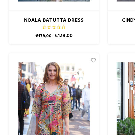
NOALA BATUTTA DRESS
CIND
€129,00
€179,00