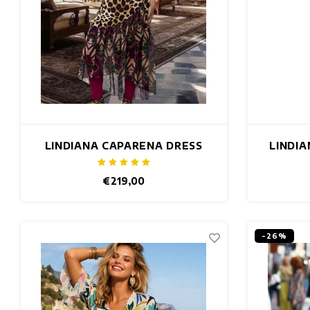
LINDIANA CAPARENA DRESS
LINDI
€219,00
-26%