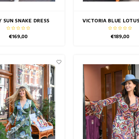
Y SUN SNAKE DRESS
VICTORIA BLUE LOTU
€169,00
€189,00