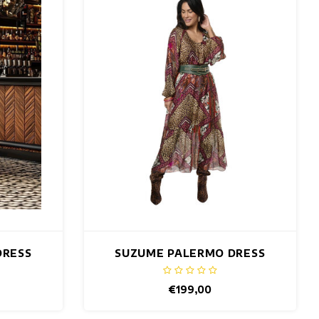
DRESS
SUZUME PALERMO DRESS
€199,00