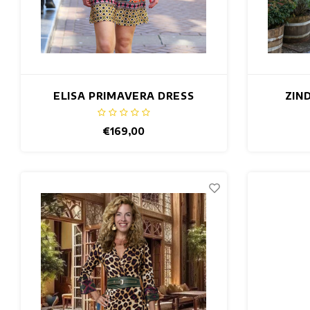
ELISA PRIMAVERA DRESS
ZIN
€169,00