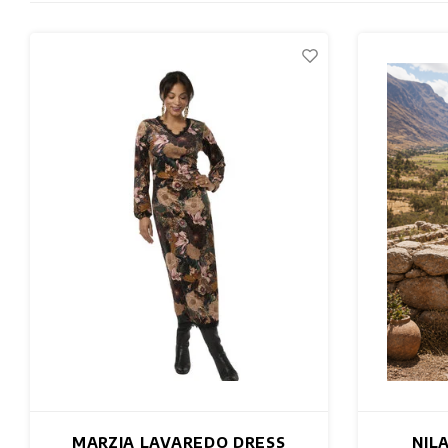
MARZIA LAVAREDO DRESS
NIL