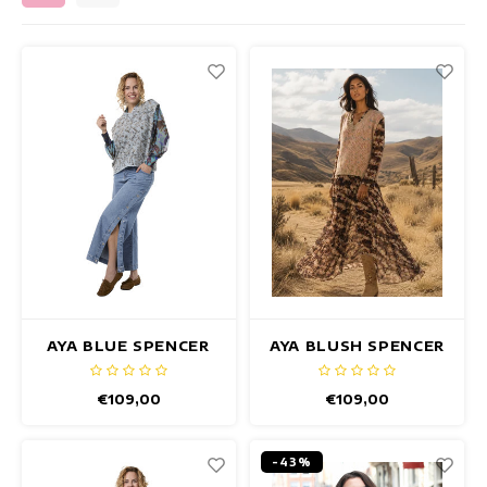
Fitted dresses
Summertops
Hip dresses
Colorful Dresses
Pencil dresses
Short Dresses
Short Sleeve Dresses
Long Dresses
AYA BLUE SPENCER
AYA BLUSH SPENCER
Long Sleeve Dresses
€109,00
€109,00
Luxury dresses
-43%