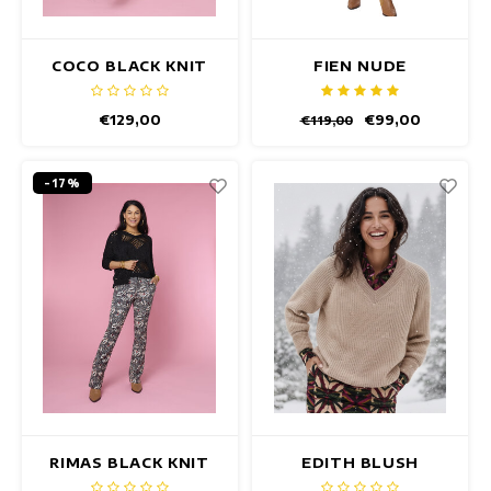
COCO BLACK KNIT
FIEN NUDE
CARDIGAN
PULLOVER
€129,00
€99,00
€119,00
-17%
RIMAS BLACK KNIT
EDITH BLUSH
CARDIGAN
PULLOVER