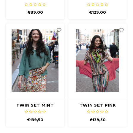
€89,00
€129,00
TWIN SET MINT
TWIN SET PINK
€139,50
€139,50