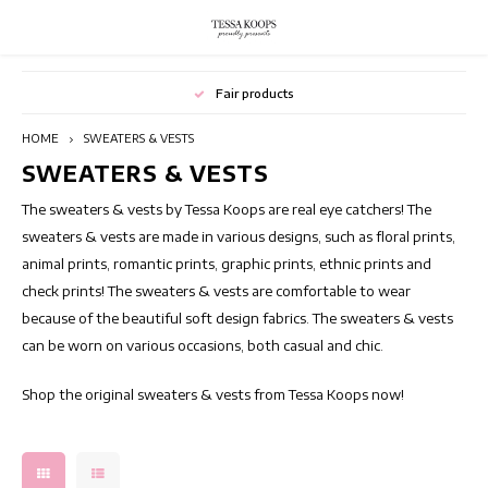
Hoofdmenu / blazers
Hoofdmenu / dresses
Hoofdmenu / outlet
Hoofdmenu / pants
Hoofdmenu / skirts
Hoofdmenu / tops
Hoofdmenu
Hoofdmenu
Fair products
Language
BLAZERS
DRESSES
Currency
OUTLET
SKIRTS
PANTS
TOPS
HOME
SWEATERS & VESTS
SWEATERS & VESTS
Flower dresses
TUNICS
JUMPSUITS
Floral Skirts
Printed Blazers
Summer outlet
Nederlands
Long 
EUR
The sweaters & vests by Tessa Koops are real eye catchers! The
Bohemian dresses
Elegant tops
Printed Women's Trousers
Short Skirts
Casual blazers
Winter outlet
Deutsch
Beach
sweaters & vests are made in various designs, such as floral prints,
animal prints, romantic prints, graphic prints, ethnic prints and
GBP
Chic Dresses
Colorful tops
Flared Pants
Long Skirts
Switching Seasons Sale
Tunic
check prints! The sweaters & vests are comfortable to wear
English
because of the beautiful soft design fabrics. The sweaters & vests
USD
Cocktail Dresses
Sleeveless Women's tops
Colored pants
Skirts with prints
Long 
can be worn on various occasions, both casual and chic.
CHF
Shop the original sweaters & vests from Tessa Koops now!
Elegant dresses
Short Sleeve Tops
High waist pants
Summer skirts
Tunic
Party Dresses
Long Sleeve Tops
Neat Women's Trousers