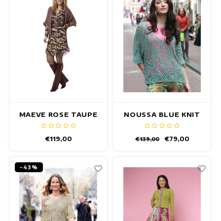
maxi dresses
Sleeveless Dresses
Wrap Dresses
Summer Dresses
Printed Dresses
MAEVE ROSE TAUPE
NOUSSA BLUE KNIT
CARDIGAN
PULLOVER
€119,00
€79,00
€139,00
-43%