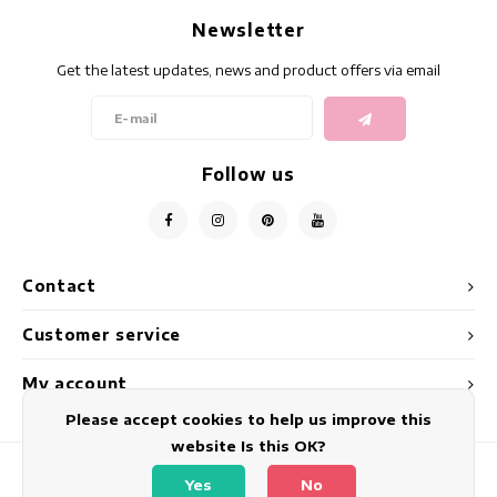
Newsletter
Get the latest updates, news and product offers via email
Follow us
Contact
Customer service
My account
Please accept cookies to help us improve this
website Is this OK?
Yes
No