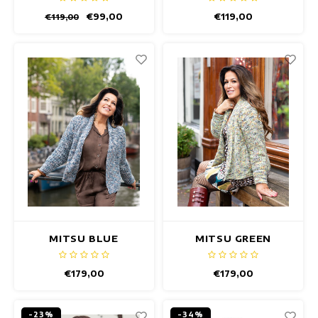
€99,00
€119,00
€119,00
MITSU BLUE
MITSU GREEN
MELANGE VEST
MELANGE VEST
€179,00
€179,00
-23%
-34%