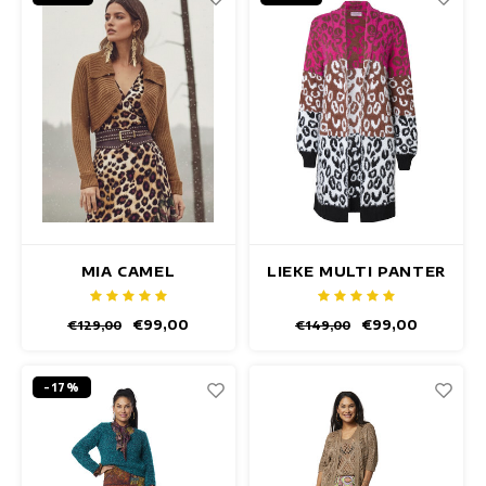
MIA CAMEL
LIEKE MULTI PANTER
CARDIGAN
CARDIGAN
€99,00
€99,00
€129,00
€149,00
-17%