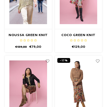
NOUSSA GREEN KNIT
COCO GREEN KNIT
PULLOVER
CARDIGAN
€79,00
€129,00
€139,00
-17%