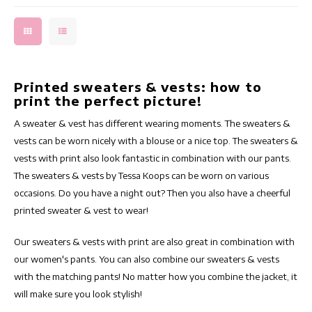
Printed sweaters & vests: how to
print the perfect picture!
A sweater & vest has different wearing moments. The sweaters &
vests can be worn nicely with a blouse or a nice top. The sweaters &
vests with print also look fantastic in combination with our pants.
The sweaters & vests by Tessa Koops can be worn on various
occasions. Do you have a night out? Then you also have a cheerful
printed sweater & vest to wear!
Our sweaters & vests with print are also great in combination with
our women's pants. You can also combine our sweaters & vests
with the matching pants! No matter how you combine the jacket, it
will make sure you look stylish!