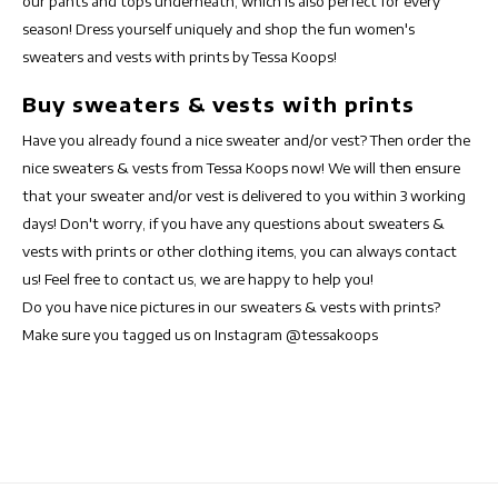
our pants and tops underneath, which is also perfect for every
season! Dress yourself uniquely and shop the fun women's
sweaters and vests with prints by Tessa Koops!
Buy sweaters & vests with prints
Have you already found a nice sweater and/or vest? Then order the
nice sweaters & vests from Tessa Koops now! We will then ensure
that your sweater and/or vest is delivered to you within 3 working
days! Don't worry, if you have any questions about sweaters &
vests with prints or other clothing items, you can always contact
us! Feel free to contact us, we are happy to help you!
Do you have nice pictures in our sweaters & vests with prints?
Make sure you tagged us on Instagram @tessakoops