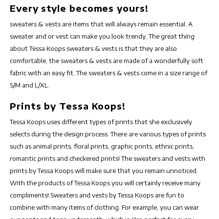
Every style becomes yours!
sweaters & vests are items that will always remain essential. A
sweater and or vest can make you look trendy. The great thing
about Tessa Koops sweaters & vests is that they are also
comfortable, the sweaters & vests are made of a wonderfully soft
fabric with an easy fit. The sweaters & vests come in a size range of
S/M and L/XL.
Prints by Tessa Koops!
Tessa Koops uses different types of prints that she exclusively
selects during the design process. There are various types of prints
such as animal prints, floral prints, graphic prints, ethnic prints,
romantic prints and checkered prints! The sweaters and vests with
prints by Tessa Koops will make sure that you remain unnoticed.
With the products of Tessa Koops you will certainly receive many
compliments! Sweaters and vests by Tessa Koops are fun to
combine with many items of clothing. For example, you can wear