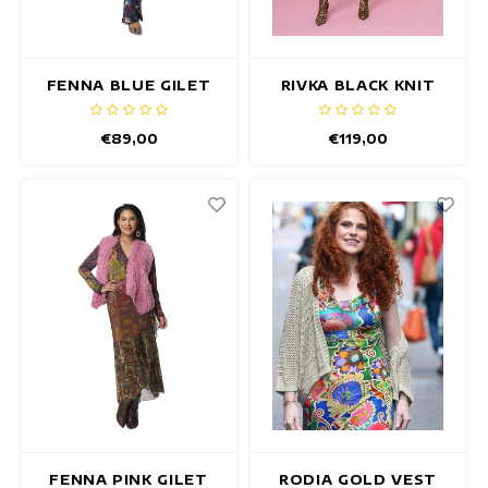
FENNA BLUE GILET
RIVKA BLACK KNIT
TOP
€89,00
€119,00
FENNA PINK GILET
RODIA GOLD VEST