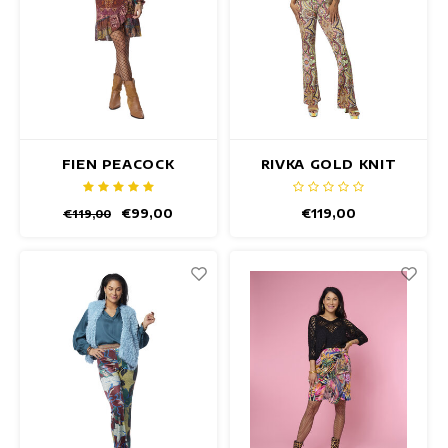
FIEN PEACOCK
RIVKA GOLD KNIT
PULLOVER
TOP
€99,00
€119,00
€119,00