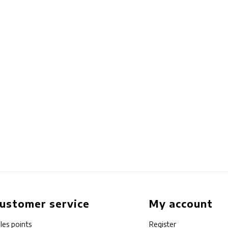
ustomer service
My account
les points
Register