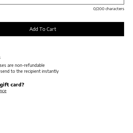
0
/200 characters
s
ases are non-refundable
 send to the recipient instantly
gift card?
ance