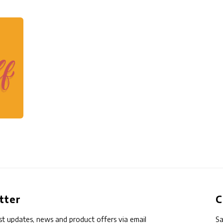
tter
C
st updates, news and product offers via email
Sa