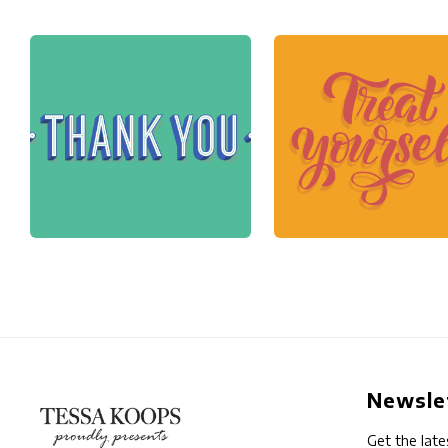
Newsle
Get the late