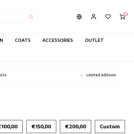
0
IN
COATS
ACCESSORIES
OUTLET
ucts
Limited editions
€100,00
€150,00
€200,00
Custom