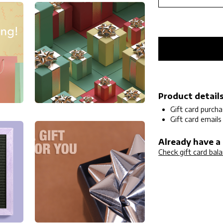
Product detail
Gift card purch
Gift card emails
Already have a 
Check gift card bal