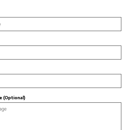
 (Optional)