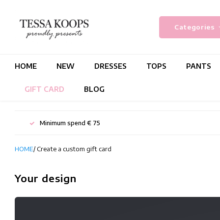
Categories
HOME
NEW
DRESSES
TOPS
PANTS
GIFT CARD
BLOG
Minimum spend € 75
HOME
/ Create a custom gift card
Your design