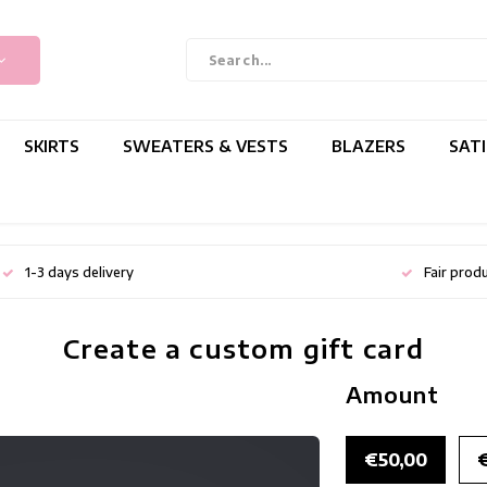
SKIRTS
SWEATERS & VESTS
BLAZERS
SAT
1-3 days delivery
Fair prod
Create a custom gift card
Amount
€50,00