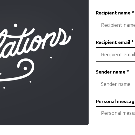
Recipient name *
Recipient email *
Sender name *
Personal message