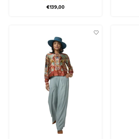
€139,00