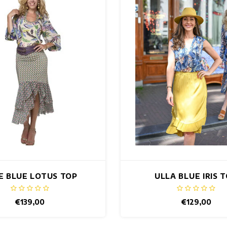
IE BLUE LOTUS TOP
ULLA BLUE IRIS 
€139,00
€129,00