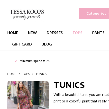
Categories
HOME
NEW
DRESSES
TOPS
PANTS
GIFT CARD
BLOG
Minimum spend € 75
HOME
TOPS
TUNICS
TUNICS
With a beautiful tunic you are read
print or a colorful print that reall