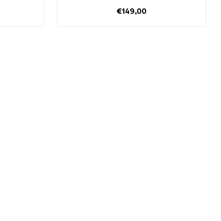
€149,00