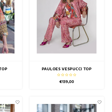
TOP
PAULOES VESPUCCI TOP
€139,00