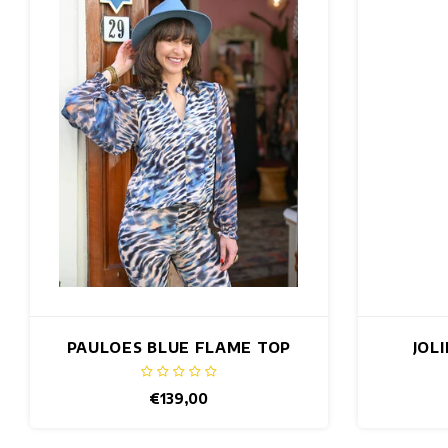
PAULOES BLUE FLAME TOP
JOL
€139,00