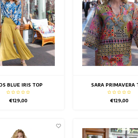
OS BLUE IRIS TOP
SARA PRIMAVERA 
€129,00
€129,00