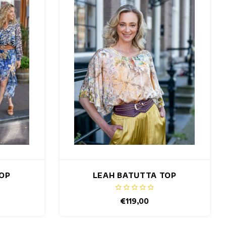
TOP
LEAH BATUTTA TOP
€119,00