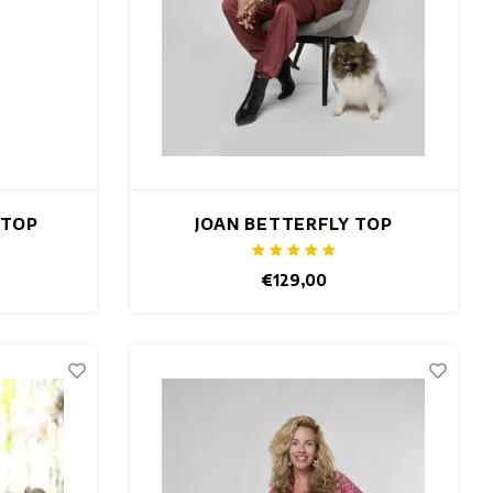
 TOP
JOAN BETTERFLY TOP
€129,00