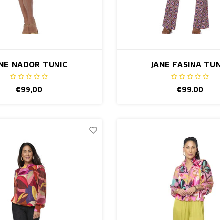
NE NADOR TUNIC
JANE FASINA TUN
€99,00
€99,00