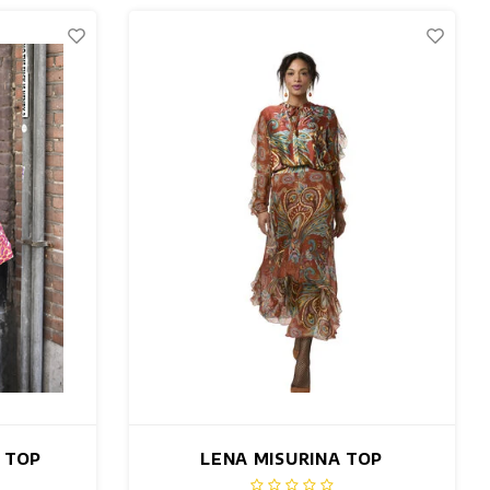
K TOP
LENA MISURINA TOP