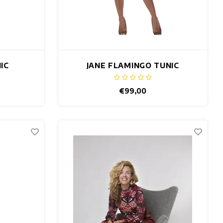
IC
JANE FLAMINGO TUNIC
€99,00