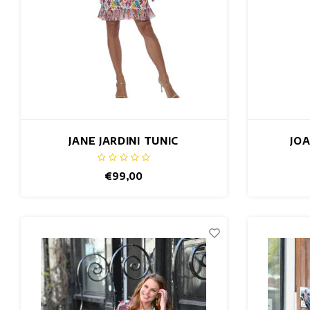
JANE JARDINI TUNIC
JO
€99,00