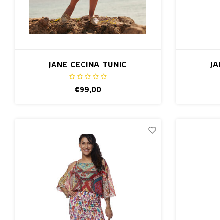
JANE CECINA TUNIC
JA
€99,00