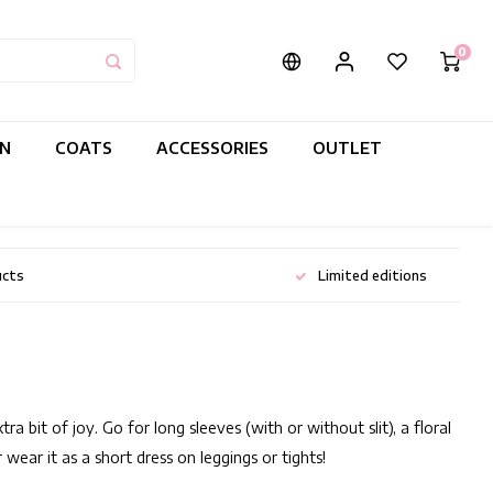
0
IN
COATS
ACCESSORIES
OUTLET
ucts
Limited editions
 bit of joy. Go for long sleeves (with or without slit), a floral
 wear it as a short dress on leggings or tights!