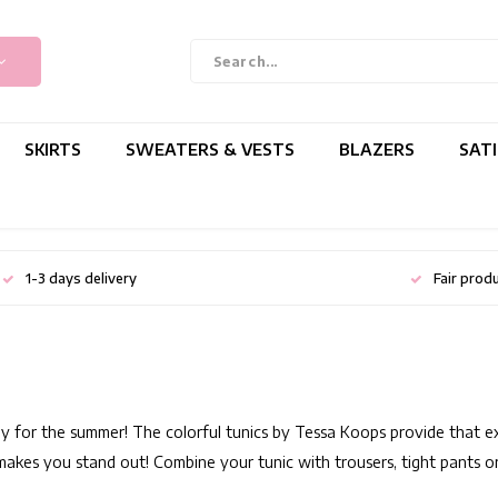
SKIRTS
SWEATERS & VESTS
BLAZERS
SAT
1-3 days delivery
Fair prod
y for the summer! The colorful tunics by Tessa Koops provide that extra
y makes you stand out! Combine your tunic with trousers, tight pants or