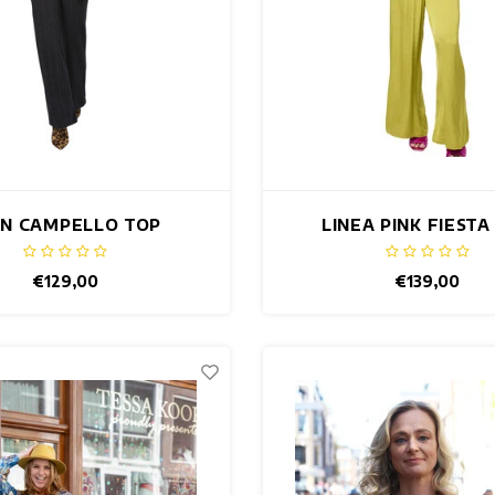
AN CAMPELLO TOP
LINEA PINK FIESTA
€129,00
€139,00