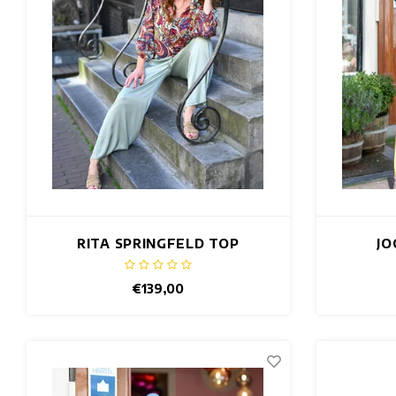
RITA SPRINGFELD TOP
JO
€139,00