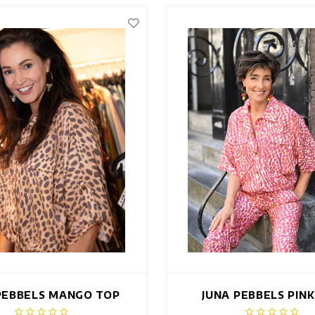
PEBBELS MANGO TOP
JUNA PEBBELS PIN