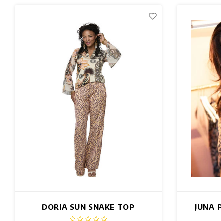
DORIA SUN SNAKE TOP
JUNA 