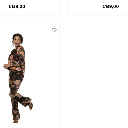
€139,00
€139,00