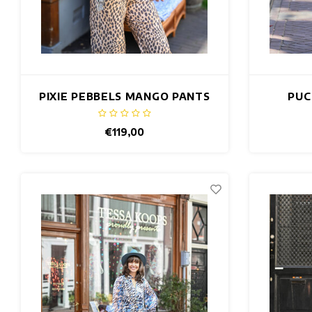
PIXIE PEBBELS MANGO PANTS
PUC
€119,00