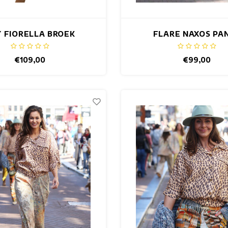
 FIORELLA BROEK
FLARE NAXOS PA
€109,00
€99,00