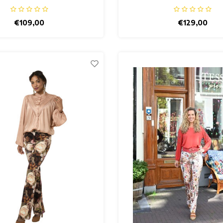
€109,00
€129,00