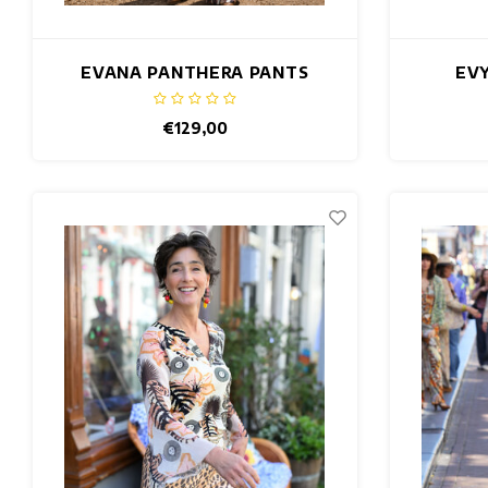
EVANA PANTHERA PANTS
EVY
€129,00