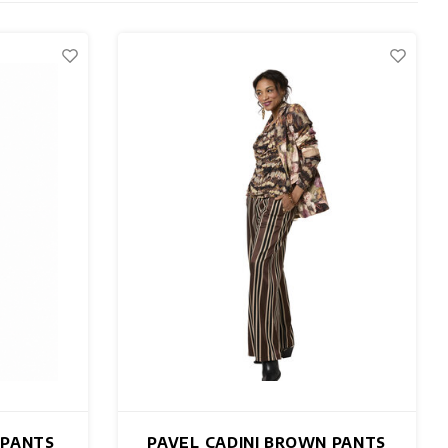
 PANTS
PAVEL CADINI BROWN PANTS