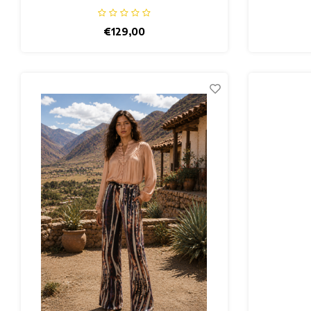
€129,00