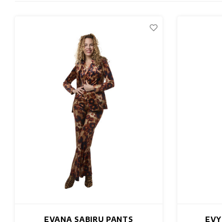
EVANA SABIRU PANTS
EVY