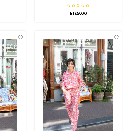
€129,00