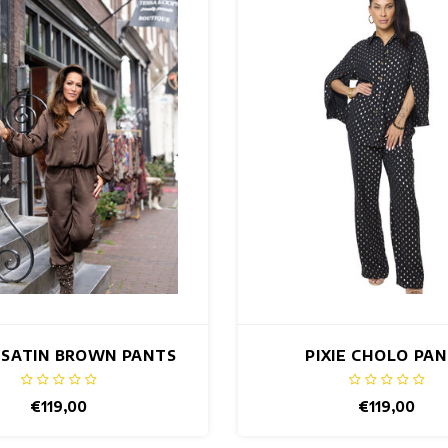
 SATIN BROWN PANTS
PIXIE CHOLO PA
€119,00
€119,00