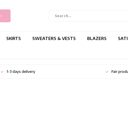
SKIRTS
SWEATERS & VESTS
BLAZERS
SAT
1-3 days delivery
Fair prod