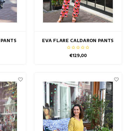
 PANTS
EVA FLARE CALDARON PANTS
€129,00