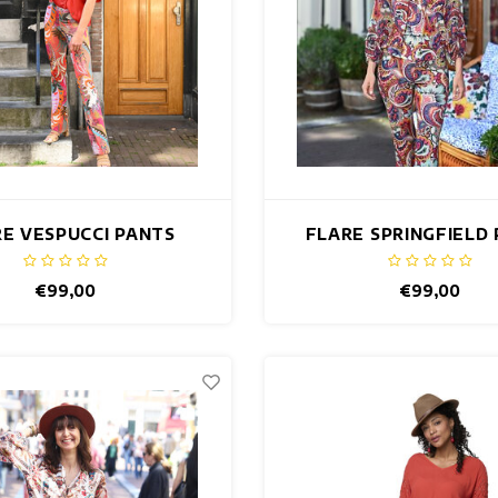
E VESPUCCI PANTS
FLARE SPRINGFIELD
€99,00
€99,00