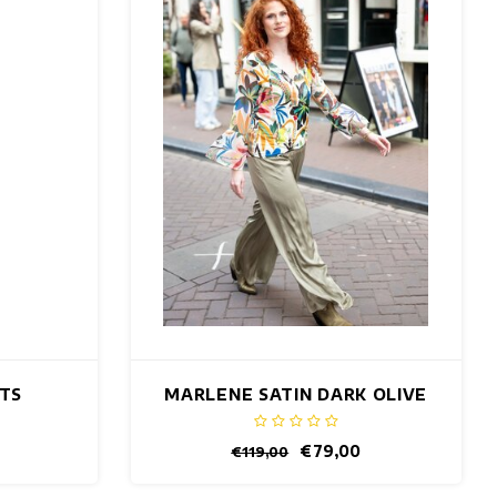
NTS
MARLENE SATIN DARK OLIVE
PANTS
€79,00
€119,00