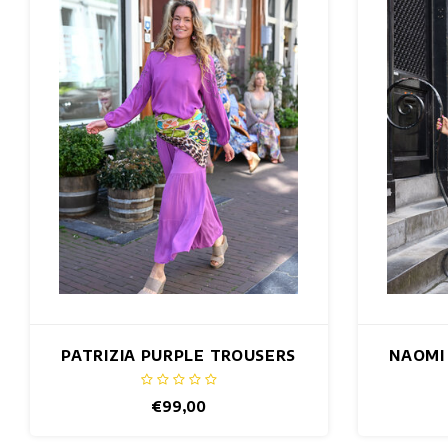
PATRIZIA PURPLE TROUSERS
NAOMI
€99,00