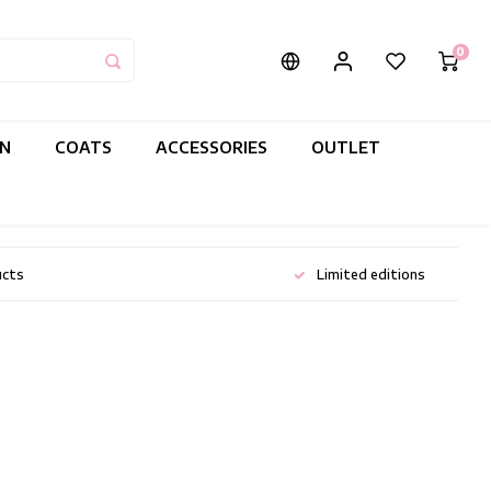
0
IN
COATS
ACCESSORIES
OUTLET
ucts
Limited editions