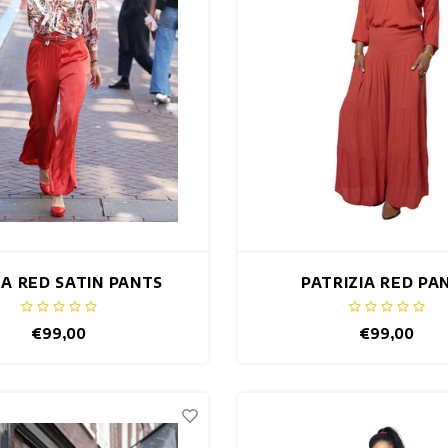
A RED SATIN PANTS
PATRIZIA RED PA
€99,00
€99,00