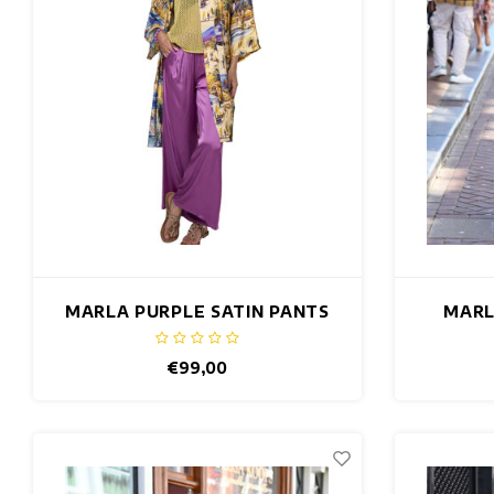
MARLA PURPLE SATIN PANTS
MARL
€99,00