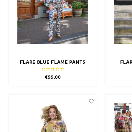
FLARE BLUE FLAME PANTS
FLAR
€99,00