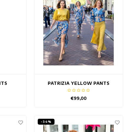
NTS
PATRIZIA YELLOW PANTS
€99,00
-34%