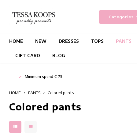
Categories
HOME
NEW
DRESSES
TOPS
PANTS
GIFT CARD
BLOG
Minimum spend € 75
HOME
PANTS
Colored pants
Colored pants