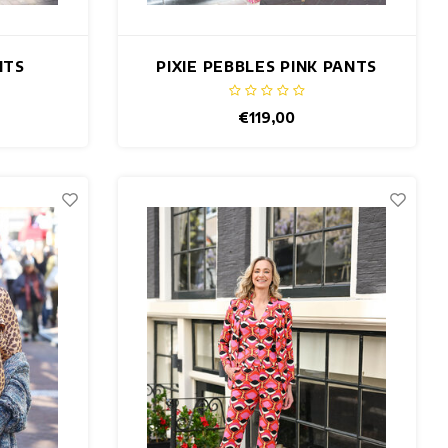
NTS
PIXIE PEBBLES PINK PANTS
€119,00