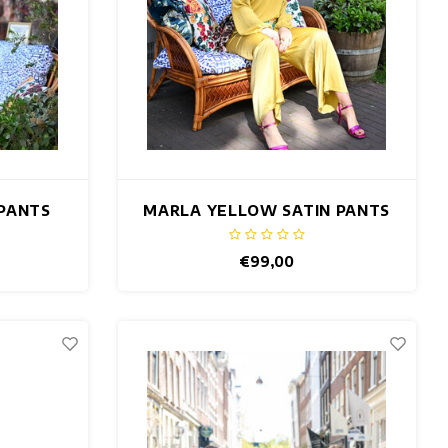
 PANTS
MARLA YELLOW SATIN PANTS
€99,00