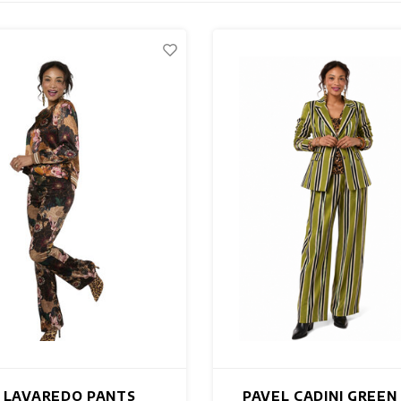
 LAVAREDO PANTS
PAVEL CADINI GREEN