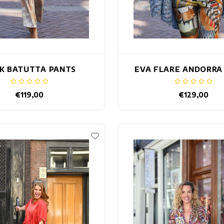
K BATUTTA PANTS
EVA FLARE ANDORRA
€119,00
€129,00