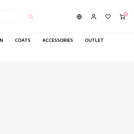
0
IN
COATS
ACCESSORIES
OUTLET