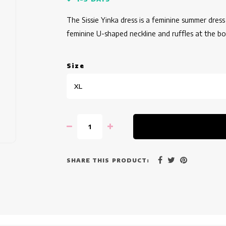
The Sissie Yinka dress is a feminine summer dress 
feminine U-shaped neckline and ruffles at the b
Size
XL
SHARE THIS PRODUCT: