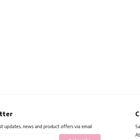
tter
C
st updates, news and product offers via email
Sa
Ab