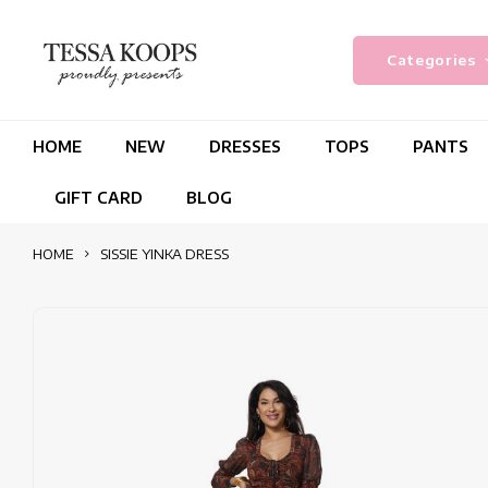
Categories
HOME
NEW
DRESSES
TOPS
PANTS
GIFT CARD
BLOG
HOME
SISSIE YINKA DRESS