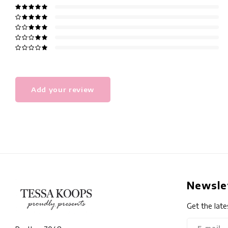
Add your review
Newsle
Get the late