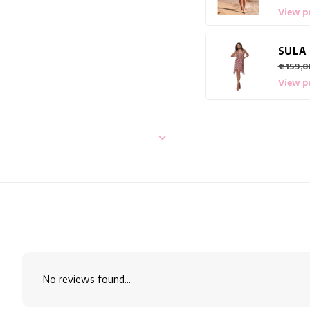
View p
SULA
€159,0
View p
No reviews found...