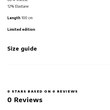
12% Elastane
Length
100 cm
Limited edition
Size guide
0
STARS BASED ON
0
REVIEWS
0
Reviews