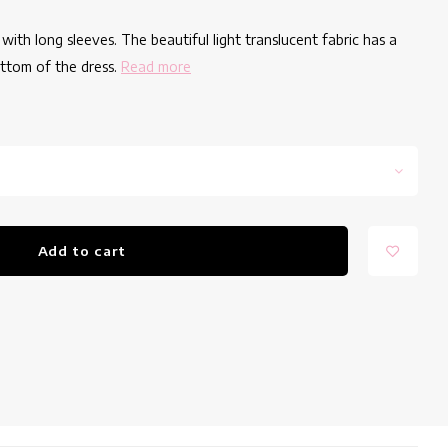
with long sleeves. The beautiful light translucent fabric has a
ottom of the dress.
Read more
Add to cart