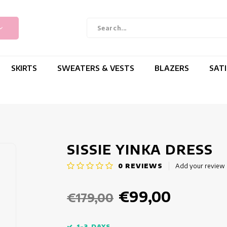
SKIRTS
SWEATERS & VESTS
BLAZERS
SAT
SISSIE YINKA DRESS
0
REVIEWS
Add your review
€99,00
€179,00
1-3 DAYS