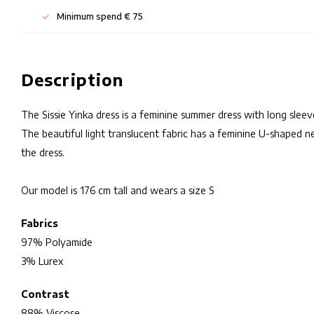
Minimum spend € 75
Description
The Sissie Yinka dress is a feminine summer dress with long sleev
The beautiful light translucent fabric has a feminine U-shaped n
the dress.
Our model is 176 cm tall and wears a size S
Fabrics
97% Polyamide
3% Lurex
Contrast
88% Viscose