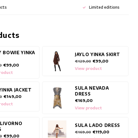
ucts
Limited editions
ducts
Y BOWIE YINKA
JAYLO YINKA SKIRT
€99,00
€129,00
€99,00
0
View product
roduct
SULA NEVADA
YINKA JACKET
DRESS
€149,00
0
€169,00
roduct
View product
 LIVORNO
SULA LADO DRESS
S
€119,00
€169,00
€99,00
0