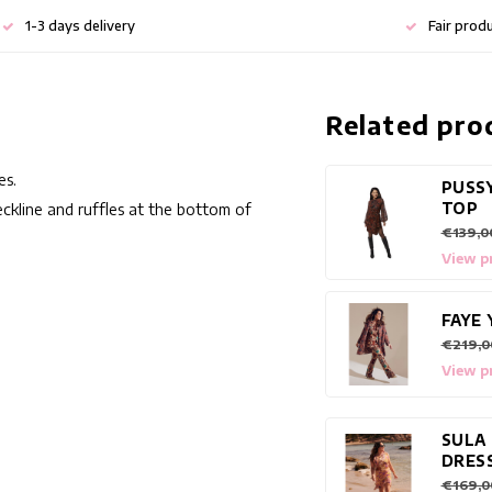
1-3 days delivery
Fair prod
Related pro
es.
PUSS
TOP
eckline and ruffles at the bottom of
€139,0
View p
FAYE 
€219,0
View p
SULA
DRES
€169,0