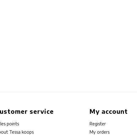
ustomer service
My account
les points
Register
out Tessa koops
My orders