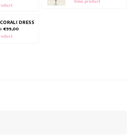
View product
roduct
 CORALI DRESS
€99,00
0
roduct