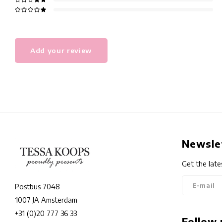
Add your review
Newsle
Get the late
Postbus 7048
1007 JA Amsterdam
+31 (0)20 777 36 33
Follow 