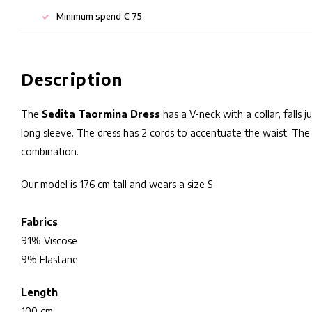
Minimum spend € 75
Description
The
Sedita Taormina Dress
has a V-neck with a collar, falls 
long sleeve. The dress has 2 cords to accentuate the waist. The 
combination.
Our model is 176 cm tall and wears a size S
Fabrics
91% Viscose
9% Elastane
Length
100 cm