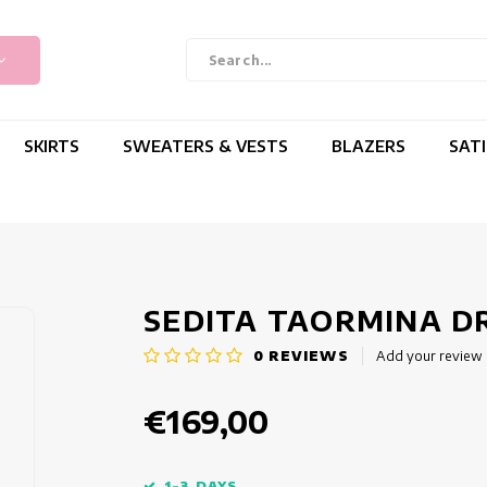
SKIRTS
SWEATERS & VESTS
BLAZERS
SAT
SEDITA TAORMINA D
0
REVIEWS
Add your review
€169,00
1-3 DAYS