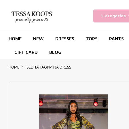
Categories
HOME
NEW
DRESSES
TOPS
PANTS
GIFT CARD
BLOG
HOME
SEDITA TAORMINA DRESS