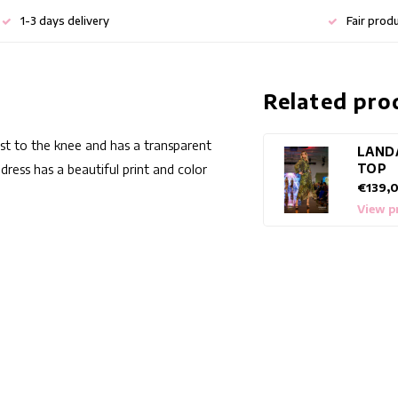
1-3 days delivery
Fair prod
Related pro
just to the knee and has a transparent
LAND
TOP
dress has a beautiful print and color
€139,
View p