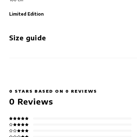
Limited Edition
Size guide
0
STARS BASED ON
0
REVIEWS
0
Reviews