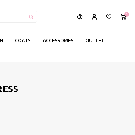
0
IN
COATS
ACCESSORIES
OUTLET
RESS