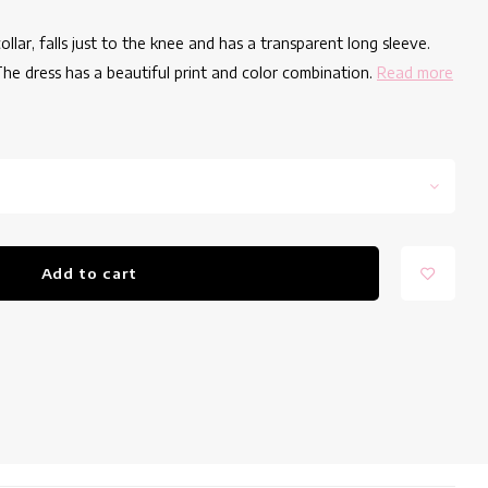
lar, falls just to the knee and has a transparent long sleeve.
he dress has a beautiful print and color combination.
Read more
Add to cart