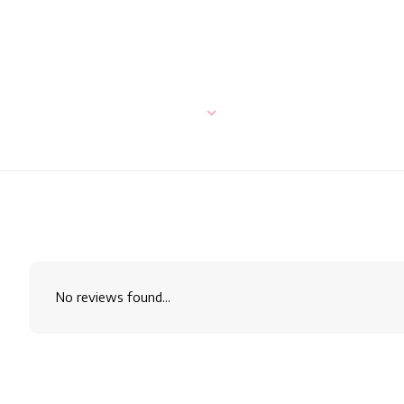
No reviews found...