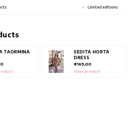
ucts
Limited editions
ducts
A TAORMINA
SEDITA HORTA
DRESS
00
€169,00
roduct
View product