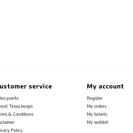
ustomer service
My account
les points
Register
out Tessa koops
My orders
rms & Conditions
My tickets
sclaimer
My wishlist
ivacy Policy