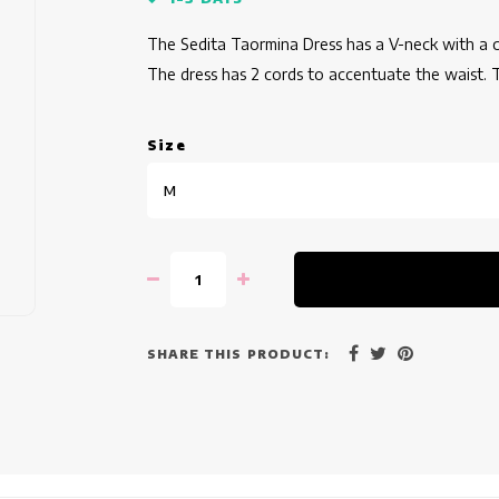
The Sedita Taormina Dress has a V-neck with a col
The dress has 2 cords to accentuate the waist. T
Size
M
SHARE THIS PRODUCT: