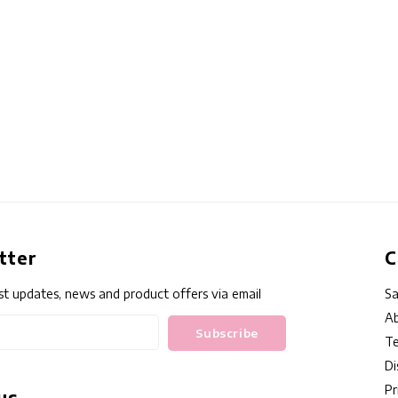
tter
C
st updates, news and product offers via email
Sa
Ab
Subscribe
Te
Di
Pr
us