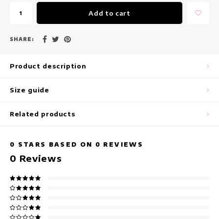
maxi dresses
Add to cart
Sleeveless Dresses
SHARE:
Wrap Dresses
Product description
Summer Dresses
Size guide
Printed Dresses
Related products
0
STARS BASED ON
0
REVIEWS
0
Reviews