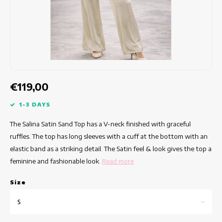
Fitted dresses
Summertops
Hip dresses
Colorful Dresses
Pencil dresses
€119,00
Short Dresses
1-3 DAYS
The Salina Satin Sand Top has a V-neck finished with graceful
Short Sleeve Dresses
ruffles. The top has long sleeves with a cuff at the bottom with an
elastic band as a striking detail. The Satin feel & look gives the top a
Long Dresses
feminine and fashionable look.
Read more
Long Sleeve Dresses
Size
Luxury dresses
S