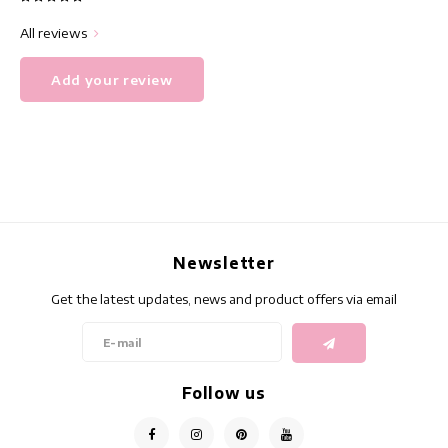
All reviews
Add your review
Newsletter
Get the latest updates, news and product offers via email
Follow us