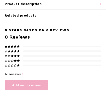
maxi dresses
Product description
Sleeveless Dresses
Related products
Wrap Dresses
0
STARS BASED ON
0
REVIEWS
0
Reviews
Summer Dresses
Printed Dresses
All reviews
Add your review