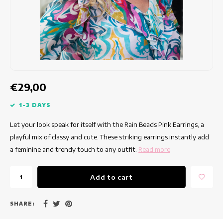
Fitted dresses
Summertops
Hip dresses
Colorful Dresses
Pencil dresses
€29,00
Short Dresses
1-3 DAYS
Let your look speak for itself with the Rain Beads Pink Earrings, a
Short Sleeve Dresses
playful mix of classy and cute. These striking earrings instantly add
a feminine and trendy touch to any outfit.
Read more
Long Dresses
Add to cart
Long Sleeve Dresses
Luxury dresses
SHARE: