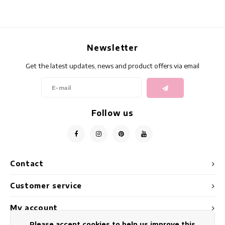
Newsletter
Get the latest updates, news and product offers via email
Follow us
Contact
Customer service
My account
Please accept cookies to help us improve this