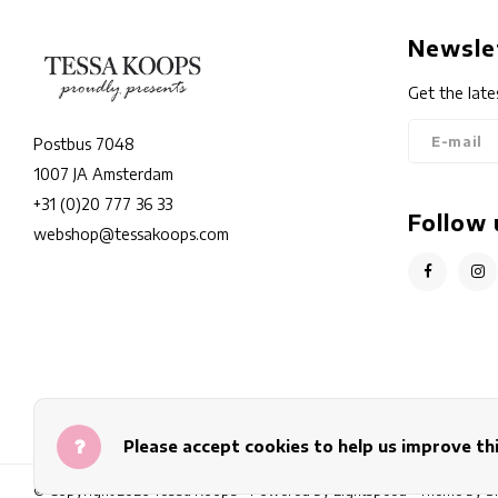
Newsle
Get the late
Postbus 7048
1007 JA Amsterdam
+31 (0)20 777 36 33
Follow 
webshop@tessakoops.com
Please accept cookies to help us improve thi
© Copyright 2026 Tessa Koops - Powered by
Lightspeed
- Theme by
S