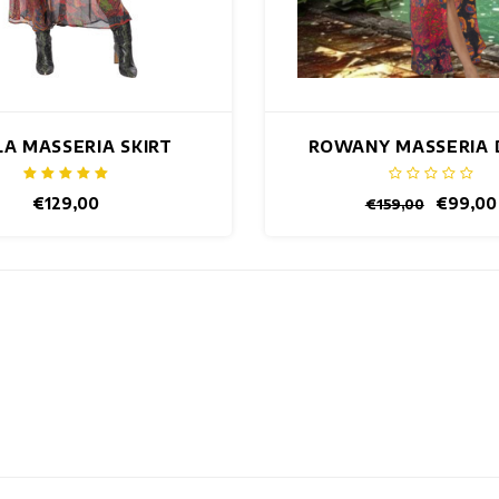
LA MASSERIA SKIRT
ROWANY MASSERIA 
€129,00
€99,00
€159,00