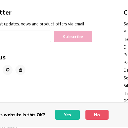
tter
C
st updates, news and product offers via email
Sa
Ab
Subscribe
Te
Di
Pr
us
P
De
Se
S
T
RS
s website Is this OK?
Yes
No
hopmonkey