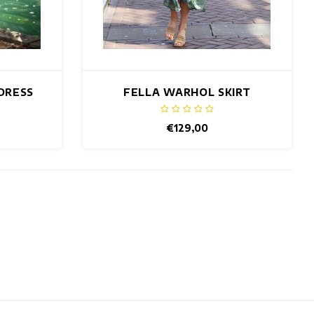
DRESS
FELLA WARHOL SKIRT
€129,00