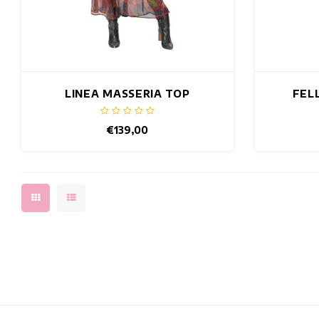
LINEA MASSERIA TOP
FEL
€139,00