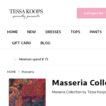
Categories
HOME
NEW
DRESSES
TOPS
PANTS
GIFT CARD
BLOG
Minimum spend € 75
HOME
Masseria
Masseria Coll
Masseria Collection by Tessa Koops