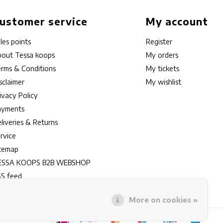
ustomer service
My account
les points
Register
out Tessa koops
My orders
rms & Conditions
My tickets
sclaimer
My wishlist
ivacy Policy
ayments
liveries & Returns
rvice
itemap
ESSA KOOPS B2B WEBSHOP
S feed
More on cookies »