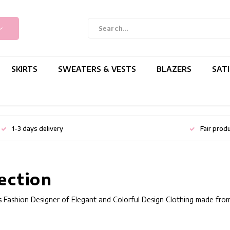
SKIRTS
SWEATERS & VESTS
BLAZERS
SAT
1-3 days delivery
Fair prod
ection
 Fashion Designer of Elegant and Colorful Design Clothing made from