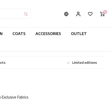
0
IN
COATS
ACCESSORIES
OUTLET
ucts
Limited editions
 Exclusive Fabrics