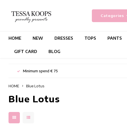
Categories
HOME
NEW
DRESSES
TOPS
PANTS
GIFT CARD
BLOG
Minimum spend € 75
HOME
Blue Lotus
Blue Lotus