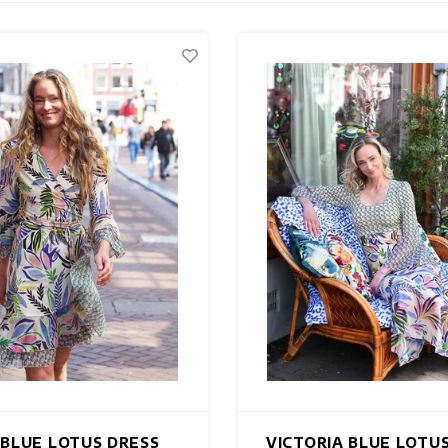
 BLUE LOTUS DRESS
VICTORIA BLUE LOTU