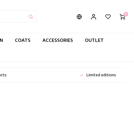
0
IN
COATS
ACCESSORIES
OUTLET
ucts
Limited editions