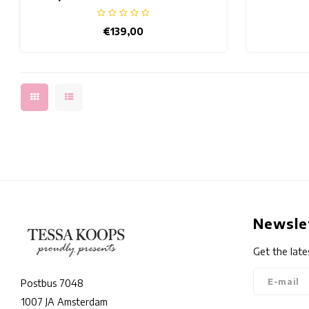
€139,00
Newsle
Get the late
Postbus 7048
1007 JA Amsterdam