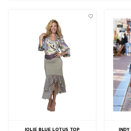
JOLIE BLUE LOTUS TOP
INDY