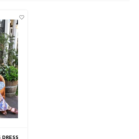
S DRESS