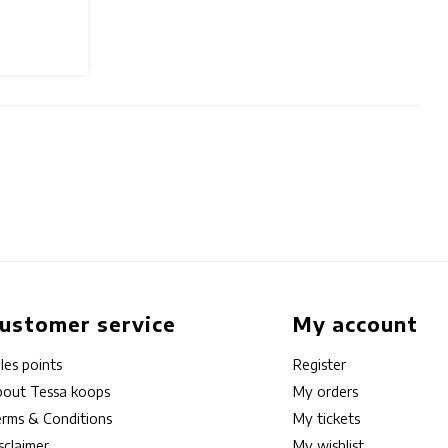
ustomer service
My account
les points
Register
out Tessa koops
My orders
rms & Conditions
My tickets
sclaimer
My wishlist