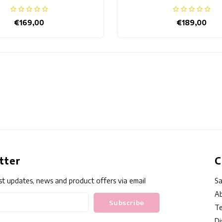
€169,00
€189,00
tter
C
st updates, news and product offers via email
Sa
Ab
Subscribe
Te
Di