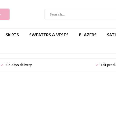
SKIRTS
SWEATERS & VESTS
BLAZERS
SAT
1-3 days delivery
Fair prod