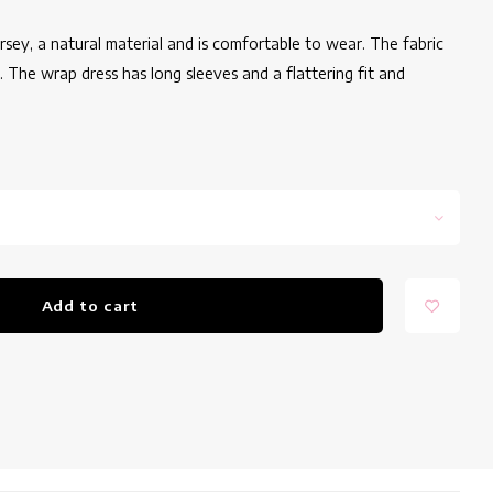
ersey, a natural material and is comfortable to wear. The fabric
it. The wrap dress has long sleeves and a flattering fit and
Add to cart