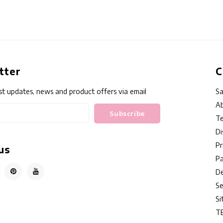
tter
C
st updates, news and product offers via email
Sa
Ab
Subscribe
Te
Di
Pr
us
P
De
Se
S
T