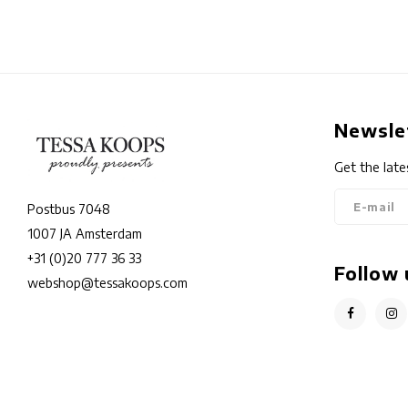
Newsle
Get the late
Postbus 7048
1007 JA Amsterdam
+31 (0)20 777 36 33
Follow 
webshop@tessakoops.com