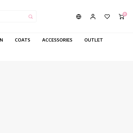
0
IN
COATS
ACCESSORIES
OUTLET