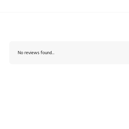
No reviews found...