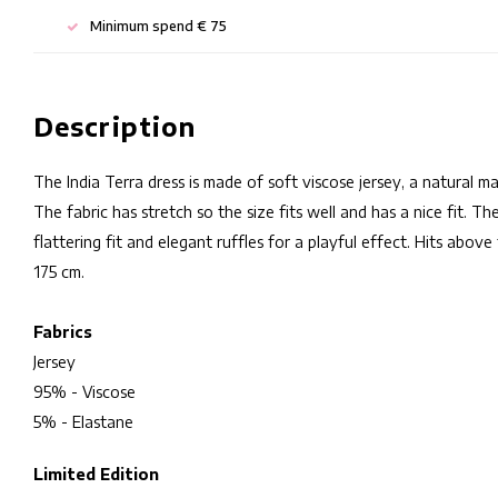
Minimum spend € 75
Description
The India Terra dress is made of soft viscose jersey, a natural m
The fabric has stretch so the size fits well and has a nice fit. T
flattering fit and elegant ruffles for a playful effect. Hits abo
175 cm.
Fabrics
Jersey
95% - Viscose
5% - Elastane
Limited Edition