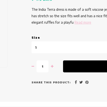
The India Terra dress is made of a soft viscose j
has stretch so the size fits well and has a nice f
elegant ruffles for a playfu
Read more
Size
S
SHARE THIS PRODUCT: