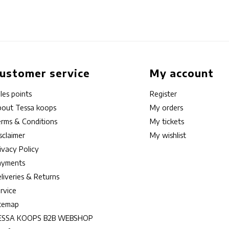
ustomer service
My account
les points
Register
out Tessa koops
My orders
rms & Conditions
My tickets
sclaimer
My wishlist
ivacy Policy
ayments
liveries & Returns
rvice
itemap
ESSA KOOPS B2B WEBSHOP