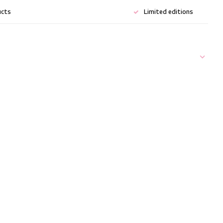
ucts
Limited editions