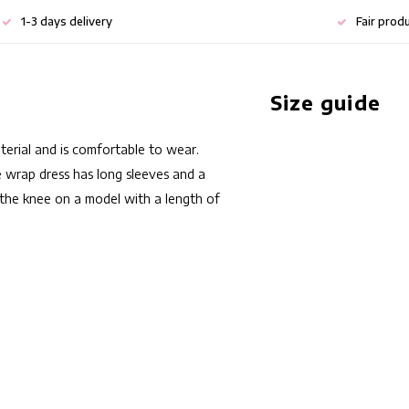
1-3 days delivery
Fair prod
Size guide
aterial and is comfortable to wear.
he wrap dress has long sleeves and a
ve the knee on a model with a length of