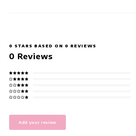
0
STARS BASED ON
0
REVIEWS
0
Reviews
Add your review