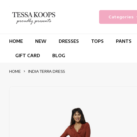
Categories
HOME
NEW
DRESSES
TOPS
PANTS
GIFT CARD
BLOG
HOME
INDIA TERRA DRESS