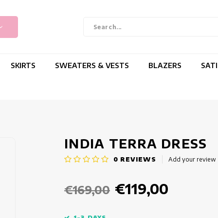
SKIRTS
SWEATERS & VESTS
BLAZERS
SAT
INDIA TERRA DRESS
0
REVIEWS
Add your review
€119,00
€169,00
1-3 DAYS