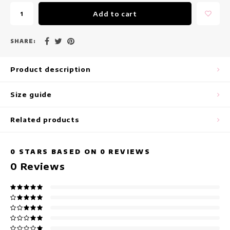
maxi dresses
Add to cart
Sleeveless Dresses
SHARE:
Wrap Dresses
Product description
Summer Dresses
Size guide
Printed Dresses
Related products
0
STARS BASED ON
0
REVIEWS
0
Reviews