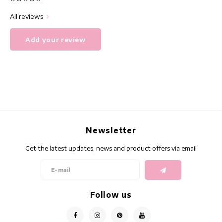
All reviews
Add your review
Newsletter
Get the latest updates, news and product offers via email
Follow us