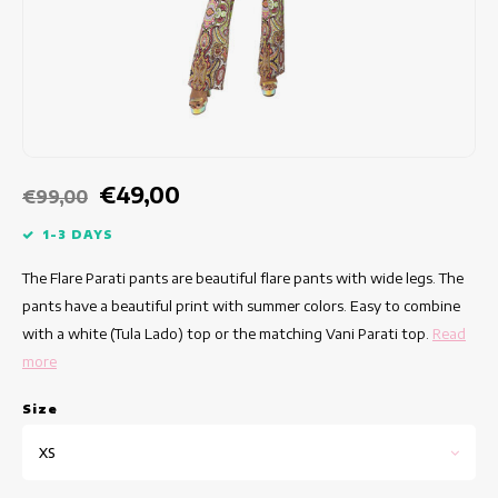
Fitted dresses
Summertops
Hip dresses
Colorful Dresses
Pencil dresses
€49,00
€99,00
Short Dresses
1-3 DAYS
The Flare Parati pants are beautiful flare pants with wide legs. The
Short Sleeve Dresses
pants have a beautiful print with summer colors. Easy to combine
with a white (Tula Lado) top or the matching Vani Parati top.
Read
Long Dresses
more
Long Sleeve Dresses
Size
Luxury dresses
XS