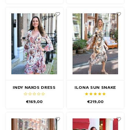
INDY NAXOS DRESS
ILONA SUN SNAKE
DRESS
€169,00
€219,00