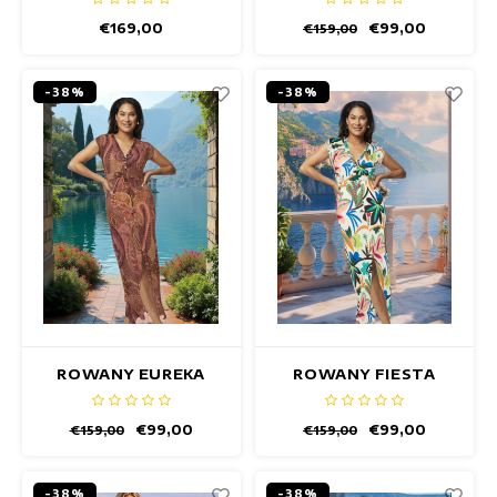
€169,00
€99,00
€159,00
-38%
-38%
ROWANY EUREKA
ROWANY FIESTA
DRESS
WHITE DRESS
€99,00
€99,00
€159,00
€159,00
-38%
-38%