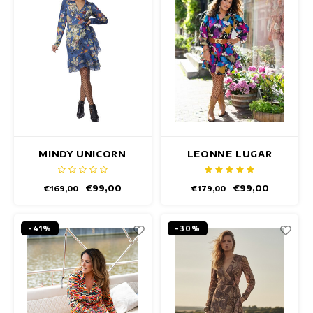
MINDY UNICORN
LEONNE LUGAR
DRESS
DRESS
€99,00
€99,00
€169,00
€179,00
-41%
-30%