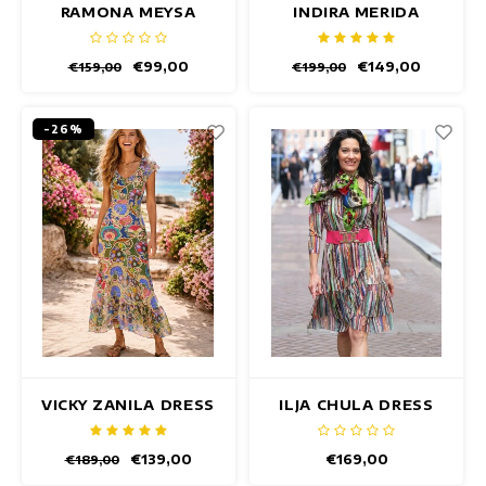
RAMONA MEYSA
INDIRA MERIDA
DRESS
DRESS
€99,00
€149,00
€159,00
€199,00
-26%
VICKY ZANILA DRESS
ILJA CHULA DRESS
€139,00
€169,00
€189,00