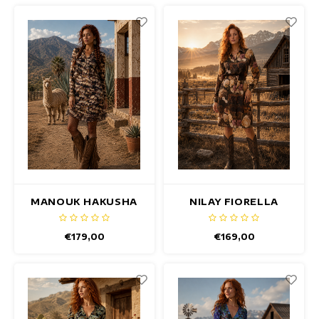
MANOUK HAKUSHA
NILAY FIORELLA
DRESS
DRESS
€179,00
€169,00