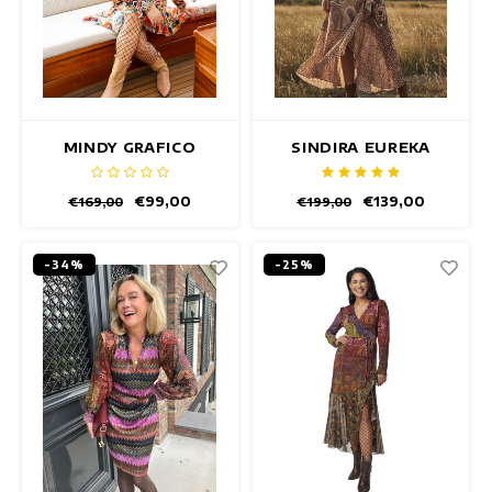
MINDY GRAFICO
SINDIRA EUREKA
DRESS
DRESS
€99,00
€139,00
€169,00
€199,00
-34%
-25%