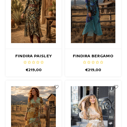
FINDIRA PAISLEY
FINDIRA BERGAMO
DRESS
DRESS
€219,00
€219,00