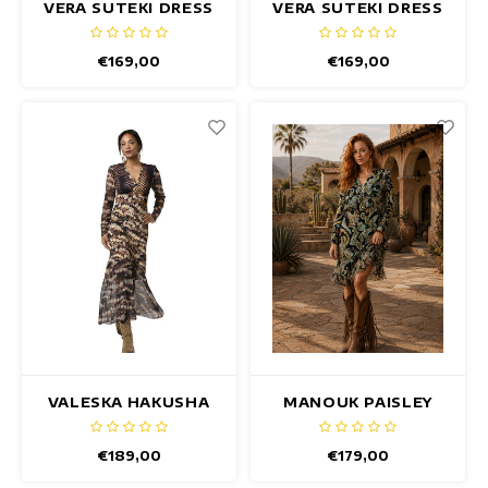
VERA SUTEKI DRESS
VERA SUTEKI DRESS
- Copy
maxi dresses
€169,00
€169,00
Sleeveless Dresses
Wrap Dresses
Summer Dresses
Printed Dresses
VALESKA HAKUSHA
MANOUK PAISLEY
DRESS
DRESS
€189,00
€179,00