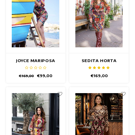
JOYCE MARIPOSA
SEDITA HORTA
DRESS
DRESS
€99,00
€169,00
€169,00