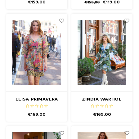
€159,00
€119,00
€159,00
ELISA PRIMAVERA
ZINDIA WARHOL
DRESS
DRESS
€169,00
€169,00