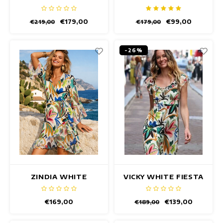
DRESS
DRESS
€179,00
€99,00
€219,00
€179,00
-26%
ZINDIA WHITE
VICKY WHITE FIESTA
FIESTA DRESS
DRESS
€169,00
€139,00
€189,00