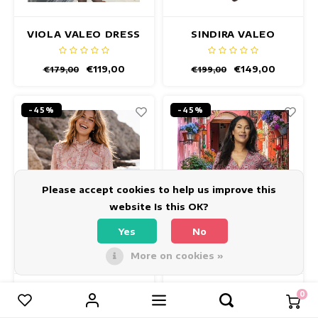
VIOLA VALEO DRESS
SINDIRA VALEO
DRESS
€119,00
€149,00
€179,00
€199,00
-45%
-45%
Please accept cookies to help us improve this
website Is this OK?
Yes
No
More on cookies »
LIVIA GLOBE DRESS
INDY OLINDA DRESS
0
Compare products
0