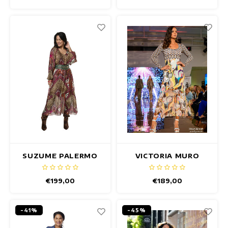
SUZUME PALERMO
VICTORIA MURO
DRESS
DRESS
€199,00
€189,00
-41%
-45%