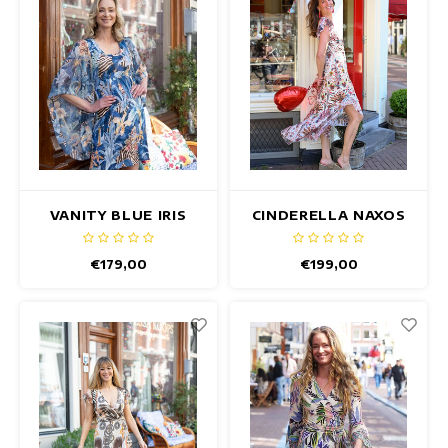
VANITY BLUE IRIS
CINDERELLA NAXOS
DRESS
DRESS
€179,00
€199,00