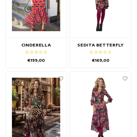
CINDERELLA
SEDITA BETTERFLY
CALDARON DRESS
DRESS
€199,00
€169,00