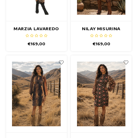
Summertops
Fitted dresses
Hip dresses
MARZIA LAVAREDO
NILAY MISURINA
DRESS
DRESS
Colorful Dresses
€169,00
€169,00
Pencil dresses
Short Dresses
Short Sleeve Dresses
Long Dresses
Long Sleeve Dresses
Luxury dresses