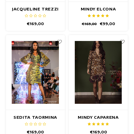
JACQUELINE TREZZI
MINDY ELCONA
DRESS
DRESS
€169,00
€99,00
€169,00
SEDITA TAORMINA
MINDY CAPARENA
DRESS
DRESS
€169,00
€169,00