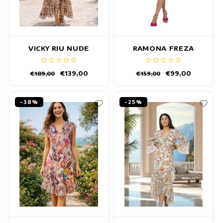
VICKY RIU NUDE
RAMONA FREZA
DRESS
DRESS
€139,00
€99,00
€189,00
€159,00
-38%
-25%