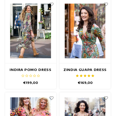
INDIRA POMO DRESS
ZINDIA GUAPA DRESS
€199,00
€169,00