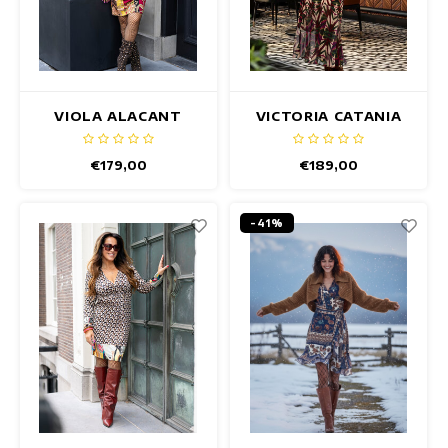
VIOLA ALACANT
VICTORIA CATANIA
DRESS
DRESS
€179,00
€189,00
-41%