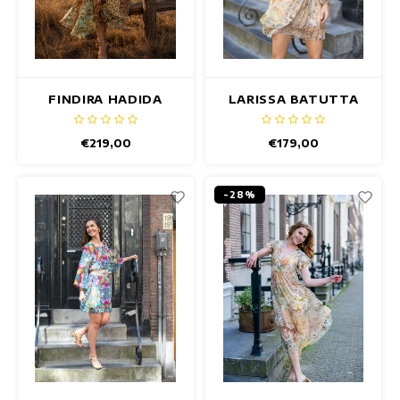
FINDIRA HADIDA
LARISSA BATUTTA
DRESS
DRESS
€219,00
€179,00
-28%