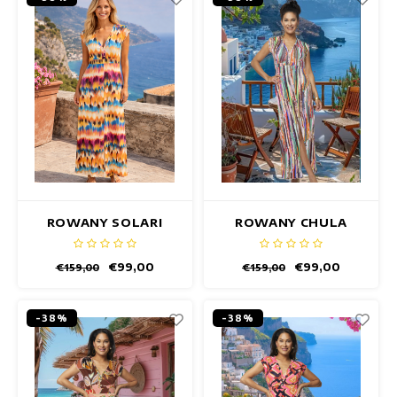
ROWANY SOLARI
ROWANY CHULA
DRESS
DRESS
€99,00
€99,00
€159,00
€159,00
-38%
-38%