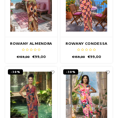
ROWANY ALMENDRA
ROWANY CONDESSA
DRESS
DRESS
€99,00
€99,00
€159,00
€159,00
-38%
-38%