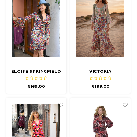
ELOISE SPRINGFIELD
VICTORIA
DRESS
SPRINGFIELD DRESS
€169,00
€189,00