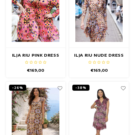
ILJA RIU PINK DRESS
ILJA RIU NUDE DRESS
€169,00
€169,00
-26%
-38%