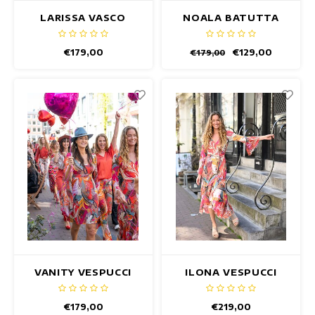
LARISSA VASCO
NOALA BATUTTA
DRESS
DRESS
€179,00
€129,00
€179,00
VANITY VESPUCCI
ILONA VESPUCCI
DRESS
DRESS
€179,00
€219,00