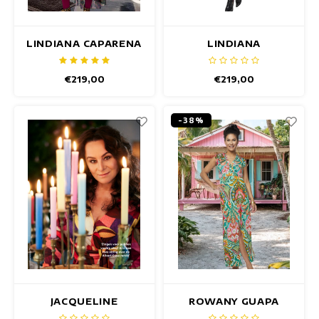
LINDIANA CAPARENA
LINDIANA
DRESS
BETTERFLY DRESS
€219,00
€219,00
-38%
JACQUELINE
ROWANY GUAPA
CAMPELLO DRESS
DRESS