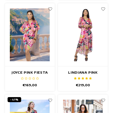
JOYCE PINK FIESTA
LINDIANA PINK
DRESS
FIESTA DRESS
€169,00
€219,00
-41%