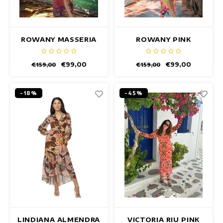
ROWANY MASSERIA
ROWANY PINK
DRESS
FIESTA DRESS
€99,00
€99,00
€159,00
€159,00
-18%
-45%
LINDIANA ALMENDRA
VICTORIA RIU PINK