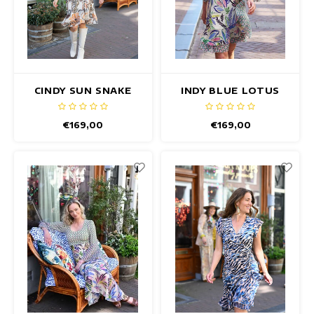
CINDY SUN SNAKE
INDY BLUE LOTUS
DRESS
DRESS
€169,00
€169,00