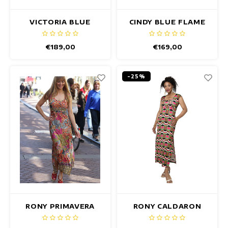
VICTORIA BLUE
CINDY BLUE FLAME
LOTUS DRESS
DRESS
€189,00
€169,00
-25%
RONY PRIMAVERA
RONY CALDARON
DRESS
DRESS