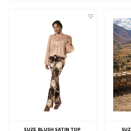
SUZE BLUSH SATIN TOP
SUZ