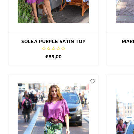
SOLEA PURPLE SATIN TOP
MARL
€89,00