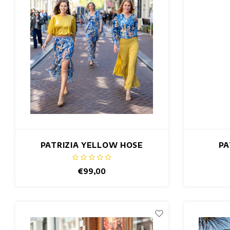
PATRIZIA YELLOW HOSE
PA
€99,00