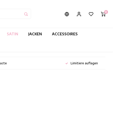
0
SATIN
JACKEN
ACCESSOIRES
ducte
Limitiere auflagen