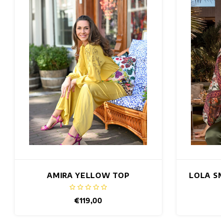
AMIRA YELLOW TOP
LOLA S
€119,00