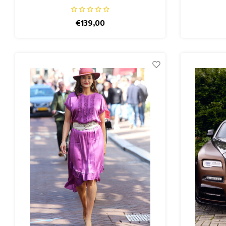
€139,00