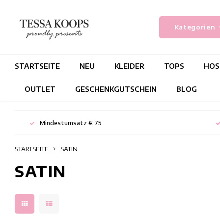
Kategorien
STARTSEITE
NEU
KLEIDER
TOPS
HOS
OUTLET
GESCHENKGUTSCHEIN
BLOG
Mindestumsatz € 75
STARTSEITE
SATIN
SATIN