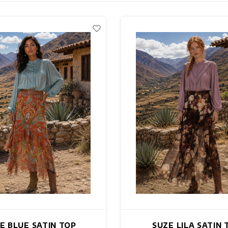
E BLUE SATIN TOP
SUZE LILA SATIN 