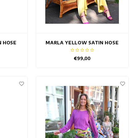
N HOSE
MARLA YELLOW SATIN HOSE
€99,00