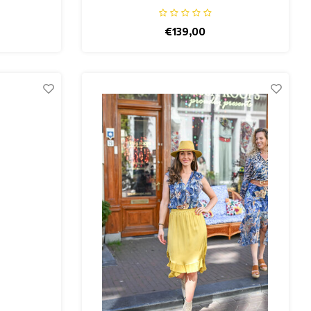
€139,00