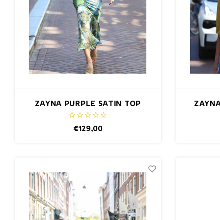
ZAYNA PURPLE SATIN TOP
ZAYNA
€129,00