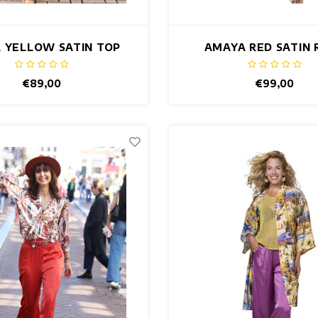
 YELLOW SATIN TOP
AMAYA RED SATIN 
€89,00
€99,00