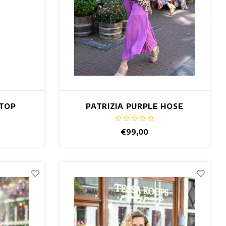
 TOP
PATRIZIA PURPLE HOSE
€99,00