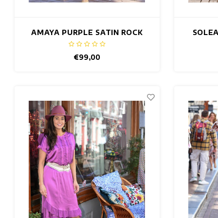
AMAYA PURPLE SATIN ROCK
SOLEA
€99,00