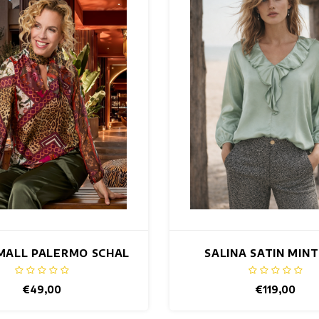
MALL PALERMO SCHAL
SALINA SATIN MIN
€49,00
€119,00