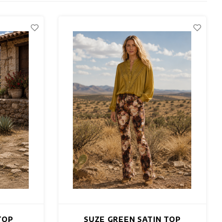
TOP
SUZE GREEN SATIN TOP