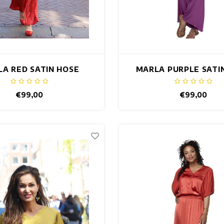
A RED SATIN HOSE
MARLA PURPLE SATI
€99,00
€99,00