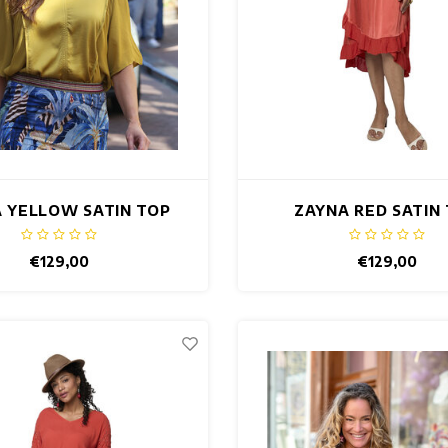
 YELLOW SATIN TOP
ZAYNA RED SATIN
€129,00
€129,00