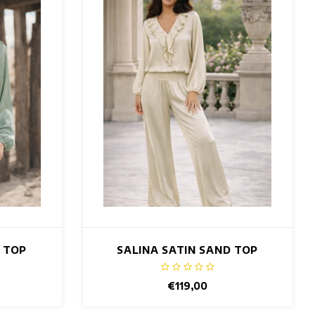
T TOP
SALINA SATIN SAND TOP
€119,00