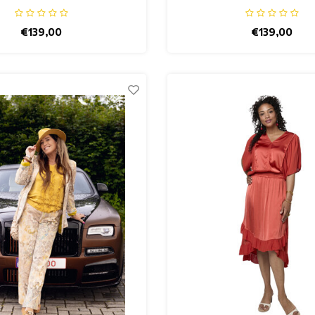
€139,00
€139,00