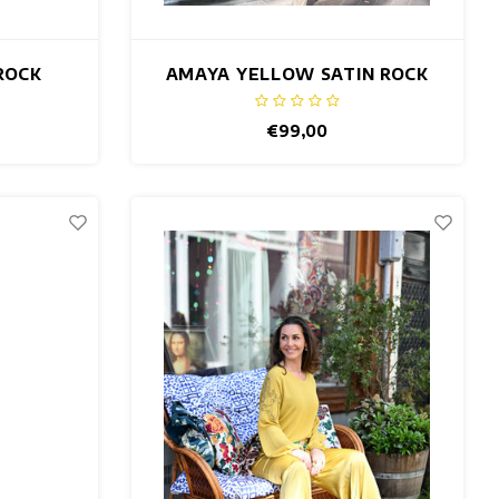
ROCK
AMAYA YELLOW SATIN ROCK
€99,00