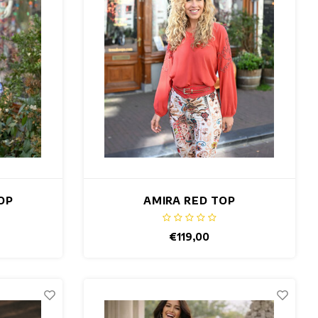
OP
AMIRA RED TOP
€119,00