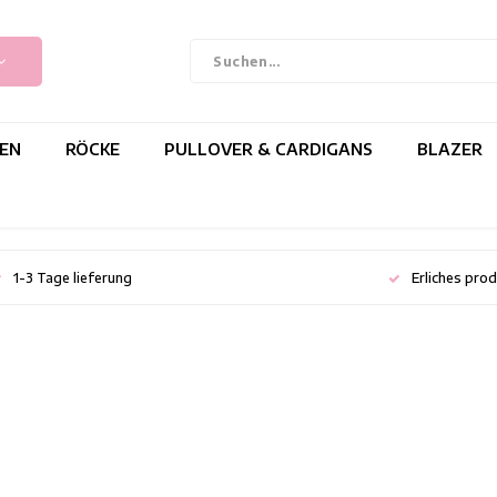
EN
RÖCKE
PULLOVER & CARDIGANS
BLAZER
1-3 Tage lieferung
Erliches pro