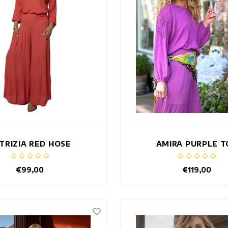
TRIZIA RED HOSE
AMIRA PURPLE T
€99,00
€119,00